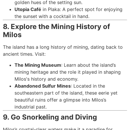
golden hues of the setting sun.
Utopia Café
in Plaka: A perfect spot for enjoying
the sunset with a cocktail in hand.
8. Explore the Mining History of
Milos
The island has a long history of mining, dating back to
ancient times. Visit:
The Mining Museum
: Learn about the island’s
mining heritage and the role it played in shaping
Milos's history and economy.
Abandoned Sulfur Mines
: Located in the
southeastern part of the island, these eerie yet
beautiful ruins offer a glimpse into Milos’s
industrial past.
9. Go Snorkeling and Diving
Milos’s crystal-clear waters make it a paradise for