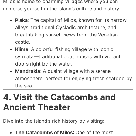
Milos is home to charming villages where you can
immerse yourself in the island’s culture and history:
Plaka
: The capital of Milos, known for its narrow
alleys, traditional Cycladic architecture, and
breathtaking sunset views from the Venetian
castle.
Klima
: A colorful fishing village with iconic
syrmata—traditional boat houses with vibrant
doors right by the water.
Mandrakia
: A quaint village with a serene
atmosphere, perfect for enjoying fresh seafood by
the sea.
4. Visit the Catacombs and
Ancient Theater
Dive into the island’s rich history by visiting:
The Catacombs of Milos
: One of the most