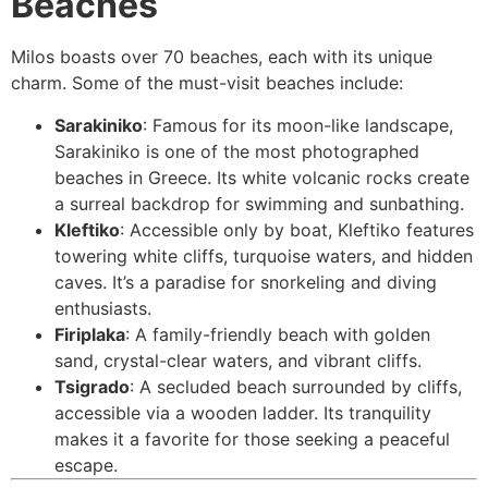
Beaches
Milos boasts over 70 beaches, each with its unique
charm. Some of the must-visit beaches include:
Sarakiniko
: Famous for its moon-like landscape,
Sarakiniko is one of the most photographed
beaches in Greece. Its white volcanic rocks create
a surreal backdrop for swimming and sunbathing.
Kleftiko
: Accessible only by boat, Kleftiko features
towering white cliffs, turquoise waters, and hidden
caves. It’s a paradise for snorkeling and diving
enthusiasts.
Firiplaka
: A family-friendly beach with golden
sand, crystal-clear waters, and vibrant cliffs.
Tsigrado
: A secluded beach surrounded by cliffs,
accessible via a wooden ladder. Its tranquility
makes it a favorite for those seeking a peaceful
escape.