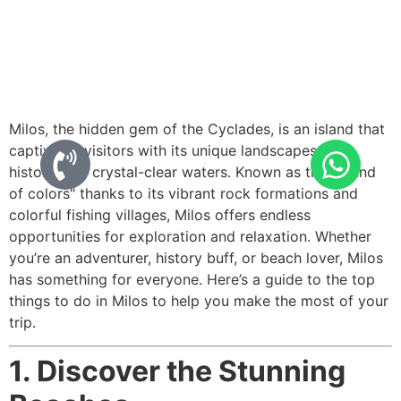
Milos, the hidden gem of the Cyclades, is an island that
captivates visitors with its unique landscapes, rich
history, and crystal-clear waters. Known as the "island
of colors" thanks to its vibrant rock formations and
colorful fishing villages, Milos offers endless
opportunities for exploration and relaxation. Whether
you’re an adventurer, history buff, or beach lover, Milos
has something for everyone. Here’s a guide to the top
things to do in Milos to help you make the most of your
trip.
1. Discover the Stunning