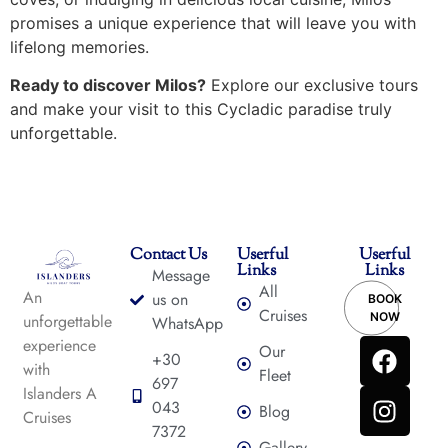
promises a unique experience that will leave you with
lifelong memories.
Ready to discover Milos?
Explore our exclusive tours
and make your visit to this Cycladic paradise truly
unforgettable.
Contact Us
Userful
Userful
Links
Links
Message
All
An
us on
BOOK
Cruises
NOW
unforgettable
WhatsApp
experience
Our
+30
with
Fleet
697
Islanders A
043
Blog
Cruises
7372
Gallery