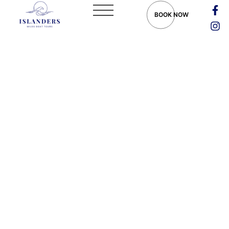
BOOK NOW
Things to Do in Milos:
Explore the Gem of the
Cyclades