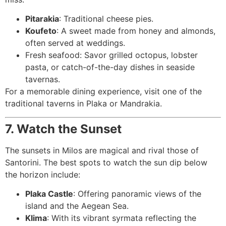
Pitarakia
: Traditional cheese pies.
Koufeto
: A sweet made from honey and almonds,
often served at weddings.
Fresh seafood: Savor grilled octopus, lobster
pasta, or catch-of-the-day dishes in seaside
tavernas.
For a memorable dining experience, visit one of the
traditional taverns in Plaka or Mandrakia.
7. Watch the Sunset
The sunsets in Milos are magical and rival those of
Santorini. The best spots to watch the sun dip below
the horizon include:
Plaka Castle
: Offering panoramic views of the
island and the Aegean Sea.
Klima
: With its vibrant syrmata reflecting the