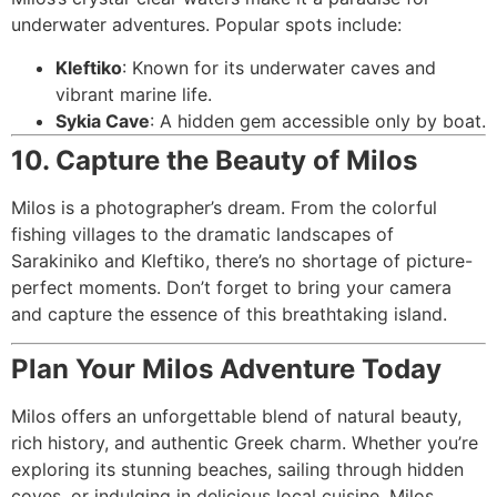
underwater adventures. Popular spots include:
Kleftiko
: Known for its underwater caves and
vibrant marine life.
Sykia Cave
: A hidden gem accessible only by boat.
10. Capture the Beauty of Milos
Milos is a photographer’s dream. From the colorful
fishing villages to the dramatic landscapes of
Sarakiniko and Kleftiko, there’s no shortage of picture-
perfect moments. Don’t forget to bring your camera
and capture the essence of this breathtaking island.
Plan Your Milos Adventure Today
Milos offers an unforgettable blend of natural beauty,
rich history, and authentic Greek charm. Whether you’re
exploring its stunning beaches, sailing through hidden
coves, or indulging in delicious local cuisine, Milos