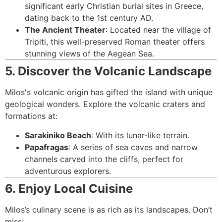
significant early Christian burial sites in Greece,
dating back to the 1st century AD.
The Ancient Theater
: Located near the village of
Tripiti, this well-preserved Roman theater offers
stunning views of the Aegean Sea.
5. Discover the Volcanic Landscape
Milos's volcanic origin has gifted the island with unique
geological wonders. Explore the volcanic craters and
formations at:
Sarakiniko Beach
: With its lunar-like terrain.
Papafragas
: A series of sea caves and narrow
channels carved into the cliffs, perfect for
adventurous explorers.
6. Enjoy Local Cuisine
Milos’s culinary scene is as rich as its landscapes. Don’t
miss: