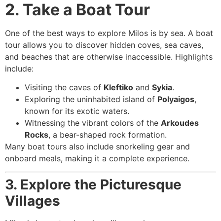
2. Take a Boat Tour
One of the best ways to explore Milos is by sea. A boat
tour allows you to discover hidden coves, sea caves,
and beaches that are otherwise inaccessible. Highlights
include:
Visiting the caves of
Kleftiko
and
Sykia
.
Exploring the uninhabited island of
Polyaigos
,
known for its exotic waters.
Witnessing the vibrant colors of the
Arkoudes
Rocks
, a bear-shaped rock formation.
Many boat tours also include snorkeling gear and
onboard meals, making it a complete experience.
3. Explore the Picturesque
Villages