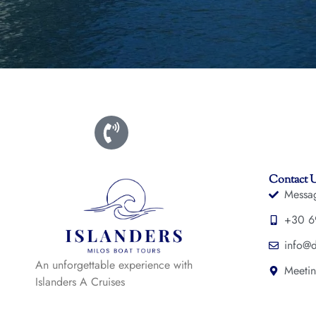
Contact 
Messa
+30 6
info@d
An unforgettable experience with
Meetin
Islanders A Cruises