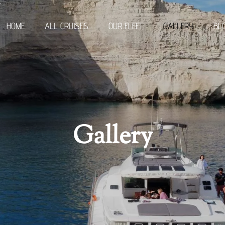
r
HOME
ALL CRUISES
OUR FLEET
GALLERY
BL
Gallery