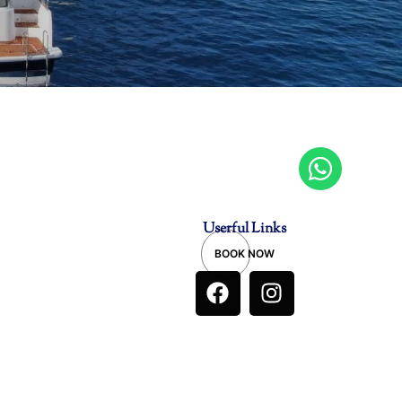
Userful Links
BOOK NOW