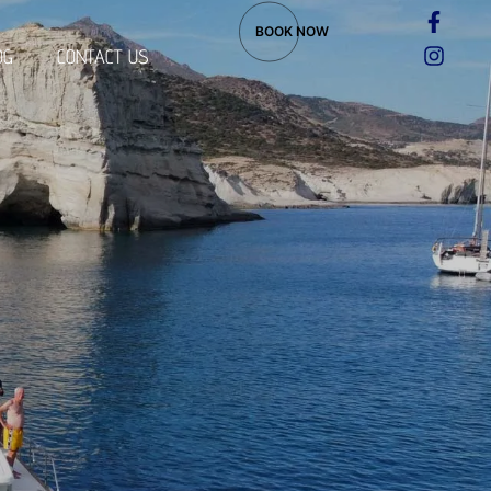
BOOK NOW
OG
CONTACT US