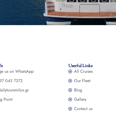
Us
Userful Links
ge us on WhatsApp
All Cruises
97 043 7372
Our Fleet
ailytoursmilos.gr
Blog
g Point
Gallery
Contact us