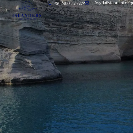
+30 697 043 7372
info@dailytoursmilos.g