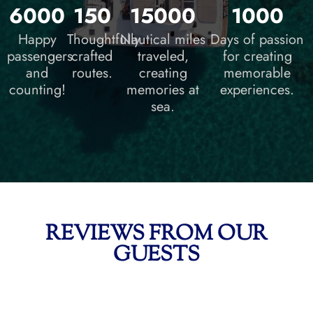
6000
150
15000
1000
Happy
Thoughtfully
Nautical miles
Days of passion
passengers
crafted
traveled,
for creating
and
routes.
creating
memorable
counting!
memories at
experiences.
sea.
REVIEWS FROM OUR
GUESTS