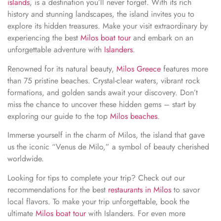
islands
, is a destination you’ll never forget. With its rich
history and stunning landscapes, the island invites you to
explore its hidden treasures. Make your visit extraordinary by
experiencing the best
Milos boat tour
and embark on an
unforgettable adventure with
Islanders
.
Renowned for its natural beauty,
Milos Greece
features more
than 75 pristine beaches. Crystal-clear waters, vibrant rock
formations, and golden sands await your discovery. Don’t
miss the chance to uncover these hidden gems – start by
exploring our guide to the top
Milos beaches
.
Immerse yourself in the charm of Milos, the island that gave
us the iconic “Venus de Milo,” a symbol of beauty cherished
worldwide.
Looking for tips to complete your trip? Check out our
recommendations for the best
restaurants in Milos
to savor
local flavors. To make your trip unforgettable, book the
ultimate
Milos boat tour
with Islanders. For even more