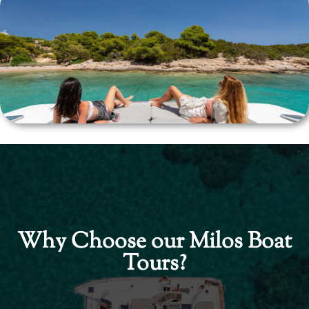
Why Choose our Milos Boat
Tours?