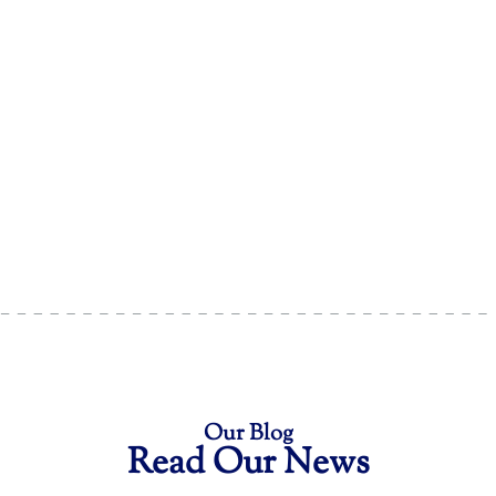
Our Blog
Read Our News