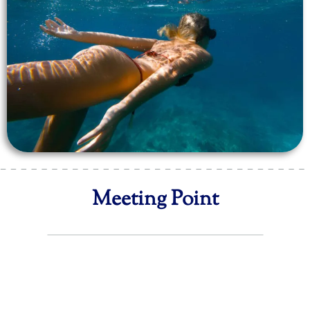
Meeting Point