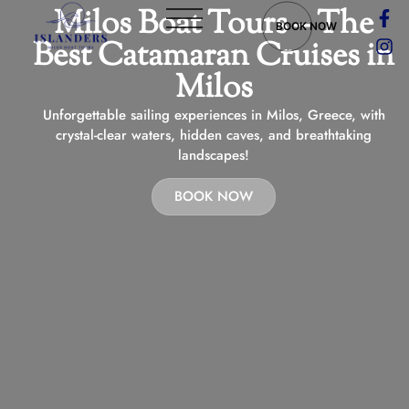
Milos Boat Tours – The
BOOK NOW
Best Catamaran Cruises in
Milos
Unforgettable sailing experiences in Milos, Greece, with
crystal-clear waters, hidden caves, and breathtaking
landscapes!
BOOK NOW