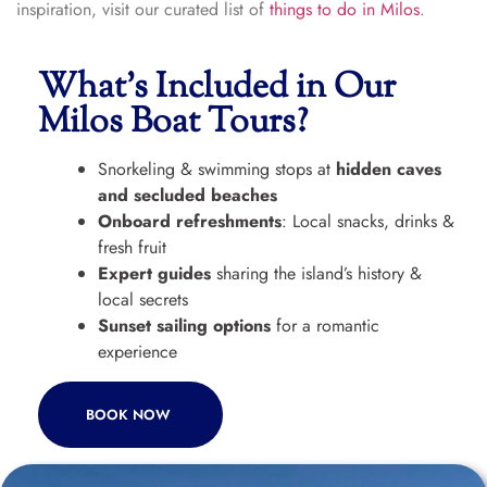
inspiration, visit our curated list of
things to do in Milos
.
What’s Included in Our
Milos Boat Tours?
Snorkeling & swimming stops at
hidden caves
and secluded beaches
Onboard refreshments
: Local snacks, drinks &
fresh fruit
Expert guides
sharing the island’s history &
local secrets
Sunset sailing options
for a romantic
experience
BOOK NOW