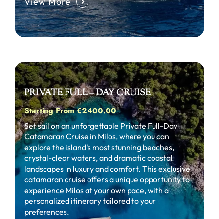
View More
PRIVATE FULL – DAY CRUISE
Starting From €2400.00
Set sail on an unforgettable Private Full-Day
Catamaran Cruise in Milos, where you can
explore the island's most stunning beaches,
crystal-clear waters, and dramatic coastal
landscapes in luxury and comfort. This exclusive
catamaran cruise offers a unique opportunity to
experience Milos at your own pace, with a
personalized itinerary tailored to your
preferences.