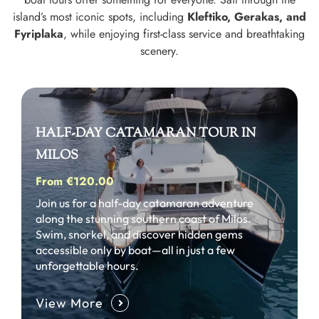
island’s most iconic spots, including
Kleftiko, Gerakas, and
Fyriplaka
, while enjoying first-class service and breathtaking
scenery.
HALF-DAY CATAMARAN TOUR IN
MILOS
From €120.00
Join us for a half-day catamaran adventure
along the stunning southern coast of Milos.
Swim, snorkel, and discover hidden gems
accessible only by boat—all in just a few
unforgettable hours.
View More