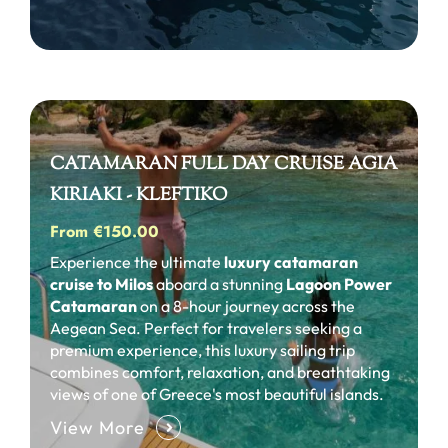
CATAMARAN FULL DAY CRUISE AGIA
KIRIAKI - KLEFTIKO
From €150.00
Experience the ultimate
luxury catamaran
cruise to Milos
aboard a stunning
Lagoon Power
Catamaran
on a 8-hour journey across the
Aegean Sea. Perfect for travelers seeking a
premium experience, this luxury sailing trip
combines comfort, relaxation, and breathtaking
views of one of Greece's most beautiful islands.
View More