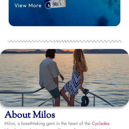
View More
About Milos
Milos, a breathtaking gem in the heart of the
Cyclades