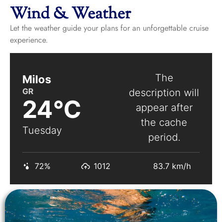
Wind & Weather
Let the weather guide your plans for an unforgettable cruise
experience.
The
Milos
GR
description will
24°C
appear after
the cache
Tuesday
period.
72%
1012
83.7 km/h