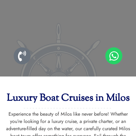
Luxury Boat Cruises in Milos
Experience the beauty of Milos like never before! Whether
you’re looking for a luxury cruise, a private charter, or an
adventure-filled day on the water, our carefully curated Milos
boat tours offer something for everyone. Sail through the