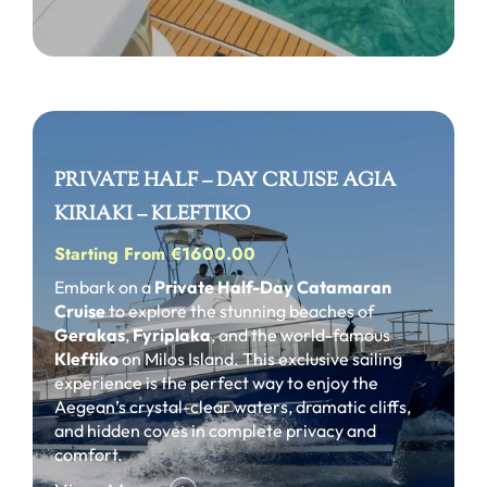
PRIVATE HALF – DAY CRUISE AGIA
KIRIAKI – KLEFTIKO
Starting From €1600.00
Embark on a
Private Half-Day Catamaran
Cruise
to explore the stunning beaches of
Gerakas
,
Fyriplaka
, and the world-famous
Kleftiko
on Milos Island. This exclusive sailing
experience is the perfect way to enjoy the
Aegean’s crystal-clear waters, dramatic cliffs,
and hidden coves in complete privacy and
comfort.