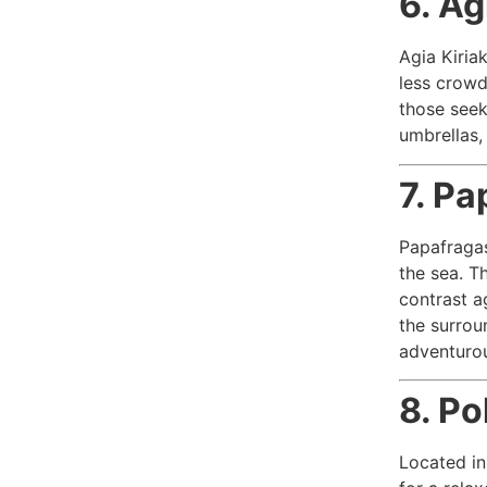
6. Ag
Agia Kiriak
less crowd
those seek
umbrellas,
7. Pa
Papafragas
the sea. T
contrast ag
the surroun
adventuro
8. Po
Located in