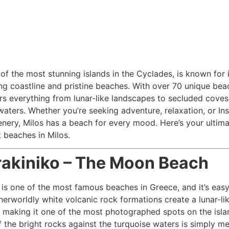
 of the most stunning islands in the Cyclades, is known for i
ng coastline and pristine beaches. With over 70 unique bea
ers everything from lunar-like landscapes to secluded coves
waters. Whether you’re seeking adventure, relaxation, or In
nery, Milos has a beach for every mood. Here’s your ultim
t beaches in Milos.
rakiniko – The Moon Beach
 is one of the most famous beaches in Greece, and it’s easy
therworldly white volcanic rock formations create a lunar-li
 making it one of the most photographed spots on the isla
f the bright rocks against the turquoise waters is simply m