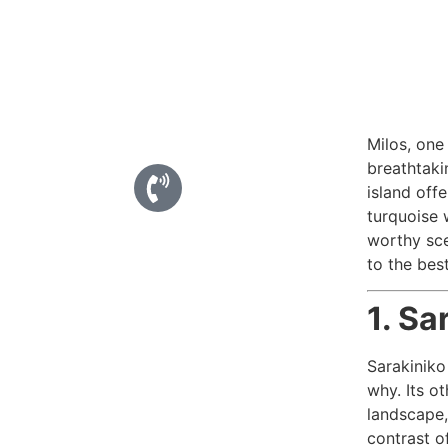
Milos, one
breathtaki
island off
turquoise 
worthy sce
to the bes
1. Sa
Sarakiniko
why. Its o
landscape,
contrast o