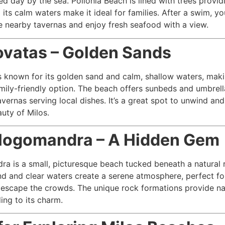
ed day by the sea. Pollonia Beach is lined with trees provid
 its calm waters make it ideal for families. After a swim, y
e nearby tavernas and enjoy fresh seafood with a view.
ovatas – Golden Sands
s known for its golden sand and calm, shallow waters, maki
mily-friendly option. The beach offers sunbeds and umbrella
avernas serving local dishes. It’s a great spot to unwind and
auty of Milos.
Alogomandra – A Hidden Gem
a is a small, picturesque beach tucked beneath a natural 
and and clear waters create a serene atmosphere, perfect fo
 escape the crowds. The unique rock formations provide na
ing to its charm.