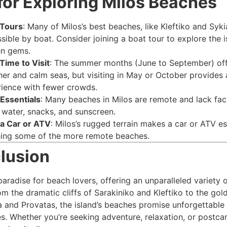
for Exploring Milos Beaches
 Tours
: Many of Milos’s best beaches, like Kleftiko and Syki
sible by boat. Consider joining a boat tour to explore the i
en gems.
Time to Visit
: The summer months (June to September) of
er and calm seas, but visiting in May or October provides 
ience with fewer crowds.
Essentials
: Many beaches in Milos are remote and lack facil
 water, snacks, and sunscreen.
a Car or ATV
: Milos’s rugged terrain makes a car or ATV es
ing some of the more remote beaches.
lusion
paradise for beach lovers, offering an unparalleled variety 
om the dramatic cliffs of Sarakiniko and Kleftiko to the go
ka and Provatas, the island’s beaches promise unforgettable
s. Whether you’re seeking adventure, relaxation, or postca