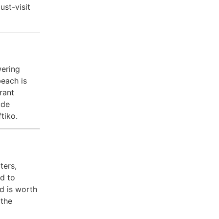
ust-visit
wering
beach is
rant
ude
tiko.
ters,
ed to
d is worth
 the