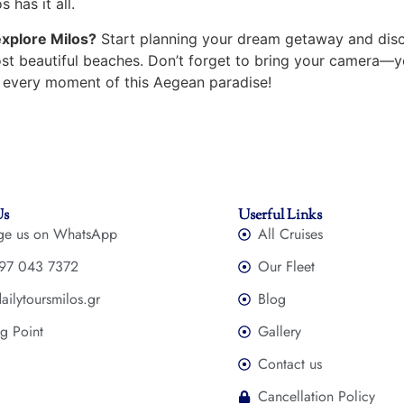
s has it all.
explore Milos?
Start planning your dream getaway and disc
ost beautiful beaches. Don’t forget to bring your camera—y
 every moment of this Aegean paradise!
Us
Userful Links
ge us on WhatsApp
All Cruises
97 043 7372
Our Fleet
ailytoursmilos.gr
Blog
g Point
Gallery
Contact us
Cancellation Policy