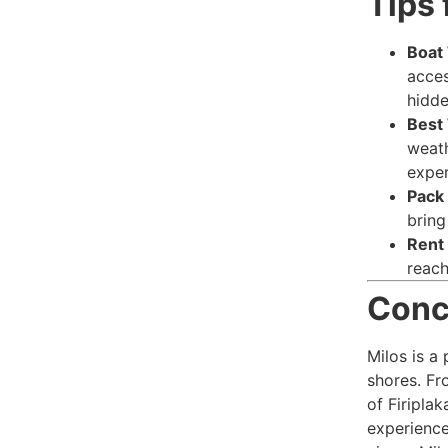
Tips 
Boat
acces
hidd
Best 
weath
exper
Pack 
bring
Rent 
reach
Conc
Milos is a 
shores. Fr
of Firipla
experience