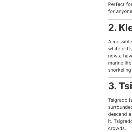
Perfect fo
for anyone
2. Kl
Accessible
white cliff
now a have
marine lif
snorkeling
3. Ts
Tsigrado i
surrounded 
descend a 
it. Tsigra
crowds.