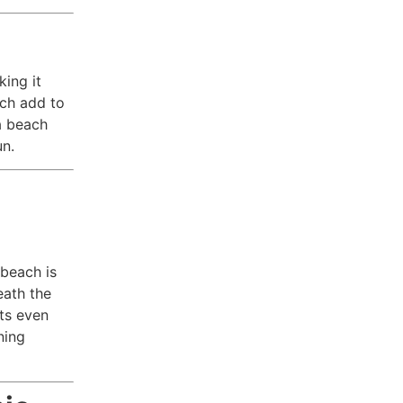
king it
ach add to
 a beach
un.
 beach is
eath the
ts even
ning