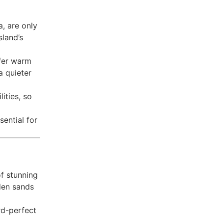
a, are only
sland’s
fer warm
a quieter
ities, so
sential for
of stunning
lden sands
rd-perfect