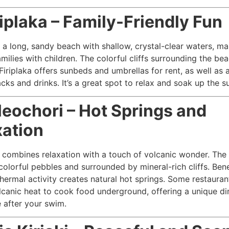
riplaka – Family-Friendly Fun
s a long, sandy beach with shallow, crystal-clear waters, ma
amilies with children. The colorful cliffs surrounding the be
 Firiplaka offers sunbeds and umbrellas for rent, as well as
cks and drinks. It’s a great spot to relax and soak up the s
leochori – Hot Springs and
xation
 combines relaxation with a touch of volcanic wonder. The
 colorful pebbles and surrounded by mineral-rich cliffs. Ben
hermal activity creates natural hot springs. Some restauran
lcanic heat to cook food underground, offering a unique di
 after your swim.