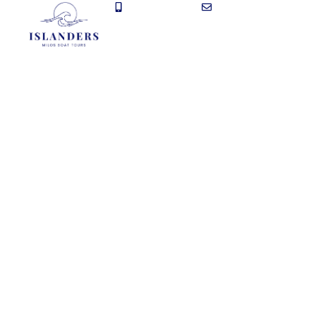
+30 697 043 7372
info@dailytoursmilos.g
The B