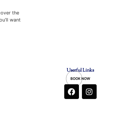
over the
ou’ll want
Userful Links
BOOK NOW