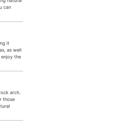
ing natural
ou can
ng it
s, as well
 enjoy the
rock arch.
r those
tural