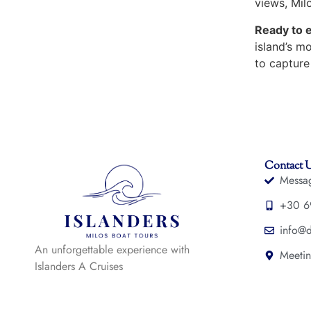
views, Milo
Ready to 
island’s m
to capture
Contact 
Messa
+30 6
info@d
An unforgettable experience with
Meetin
Islanders A Cruises