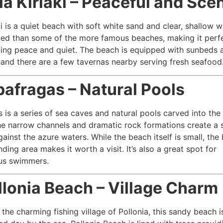
ia Kiriaki – Peaceful and Sce
i is a quiet beach with soft white sand and clear, shallow wa
ed than some of the more famous beaches, making it perfe
ing peace and quiet. The beach is equipped with sunbeds 
 and there are a few tavernas nearby serving fresh seafood
pafragas – Natural Pools
 is a series of sea caves and natural pools carved into the 
he narrow channels and dramatic rock formations create a s
ainst the azure waters. While the beach itself is small, the
ding area makes it worth a visit. It’s also a great spot for
us swimmers.
llonia Beach – Village Charm
 the charming fishing village of Pollonia, this sandy beach i