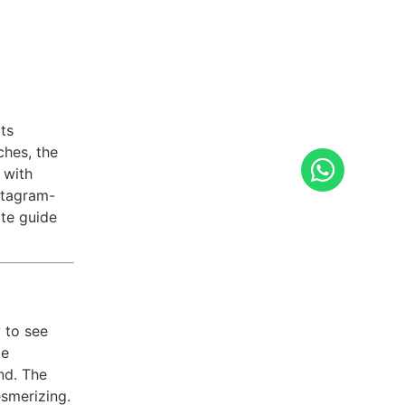
ts
ches, the
 with
stagram-
ate guide
 to see
ke
nd. The
esmerizing.