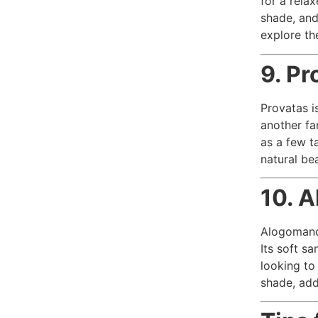
for a relax
shade, and
explore th
9. Pr
Provatas i
another fa
as a few t
natural be
10. 
Alogomandr
Its soft s
looking to
shade, add