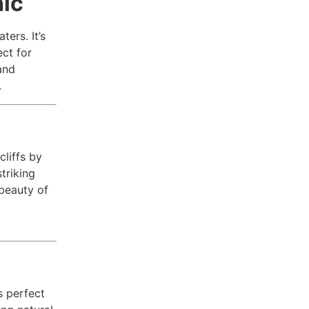
nic
ters. It’s
ct for
and
.
cliffs by
triking
 beauty of
s perfect