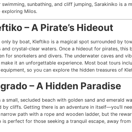
r swimming, sunbathing, and cliff jumping, Sarakiniko is a m
 exploring Milos.
eftiko – A Pirate’s Hideout
 only by boat, Kleftiko is a magical spot surrounded by to
s and crystal-clear waters. Once a hideout for pirates, this 
n for snorkelers and divers. The underwater caves and vib
e make it an unforgettable experience. Most boat tours incl
 equipment, so you can explore the hidden treasures of Klef
igrado – A Hidden Paradise
s a small, secluded beach with golden sand and emerald wa
by cliffs. Getting there is an adventure in itself—you’ll ne
narrow path with a rope and wooden ladder, but the rewar
do is perfect for those seeking a tranquil escape, away from