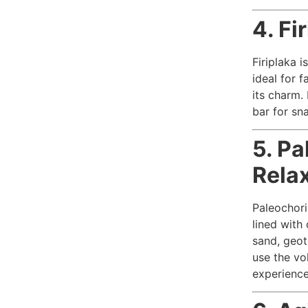
4. Fi
Firiplaka i
ideal for f
its charm.
bar for sna
5. Pa
Rela
Paleochori
lined with
sand, geot
use the vo
experience